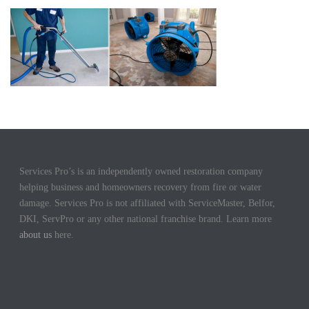
Services Pro’s is an independently owned restoration company
helping business and homeowners recovery from fire or water
damage. Services Pro is not affiliated with ServiceMaster, Belfor,
DKI, ServPro or any other national franchise brand. Learn more
about us
here.