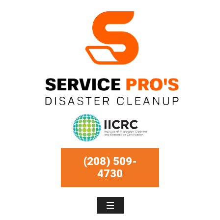
(208) 509-
4730