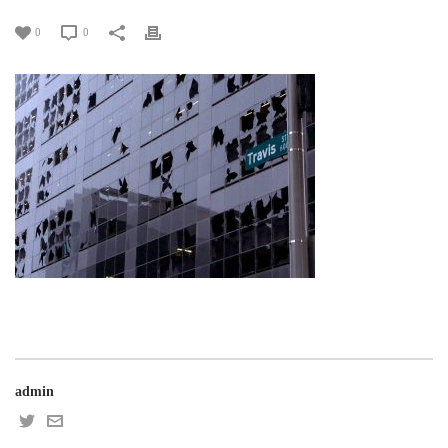
0
0
admin