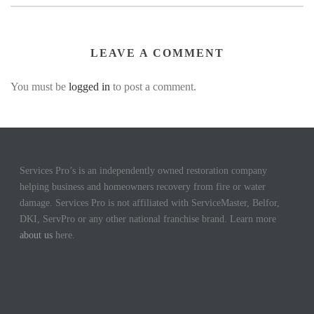
LEAVE A COMMENT
You must be
logged in
to post a comment.
Services Pro’s is an independently owned restoration company
helping business and homeowners recovery from fire or water
damage. Services Pro is not affiliated with ServiceMaster, Belfor,
DKI, ServPro or any other national franchise brand. Learn more
about us
here.