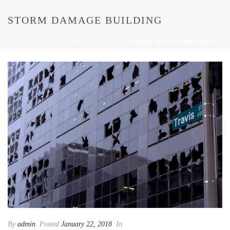
STORM DAMAGE BUILDING
HOME
/
STORM DAMAGE BUILDING
/ STORM DAMAGE BUILDING
By
admin
Posted
January 22, 2018
In