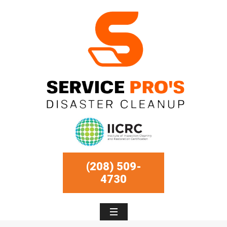
(208) 509-
4730